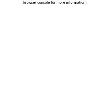
browser console for more information)
.