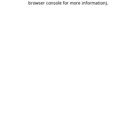
browser console for more information)
.