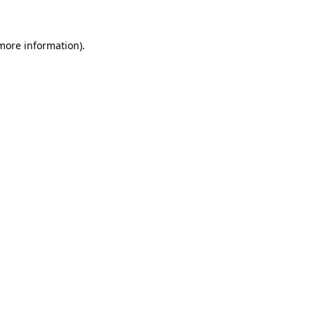
 more information)
.