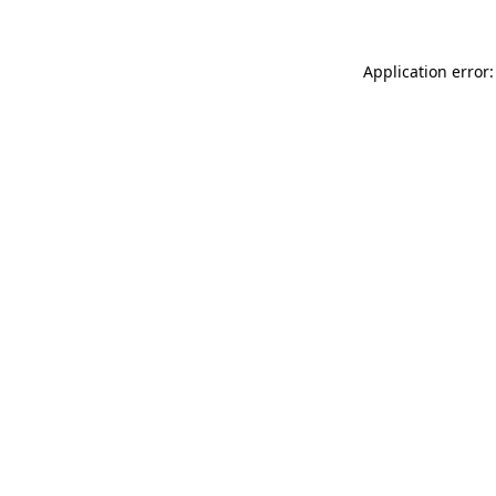
Application error