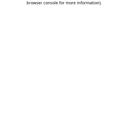
browser console for more information)
.