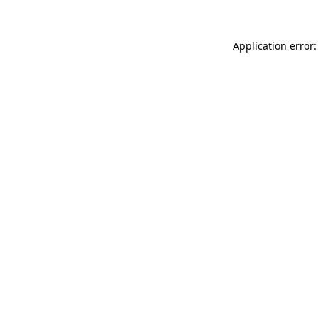
Application error