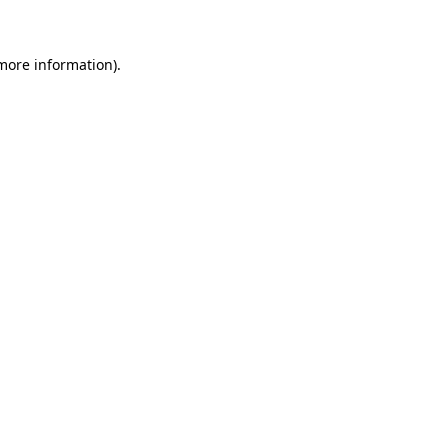
 more information)
.