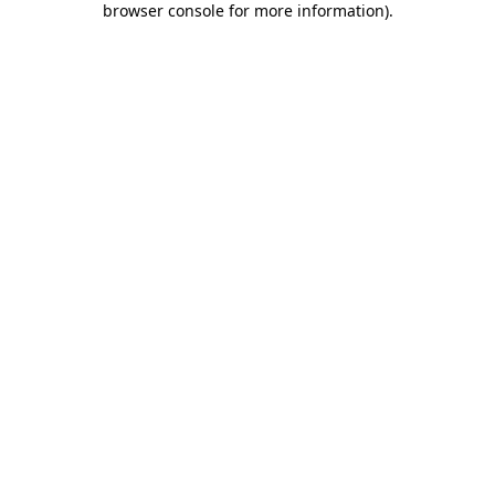
browser console for more information)
.