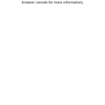
browser console for more information)
.