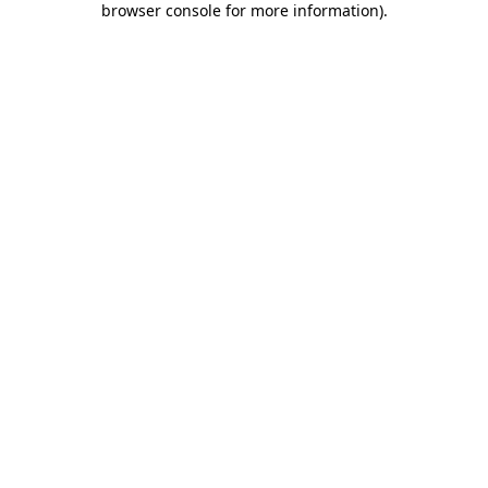
browser console for more information)
.