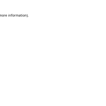
 more information)
.