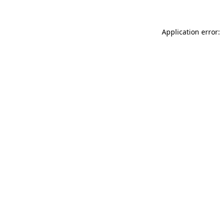
Application error