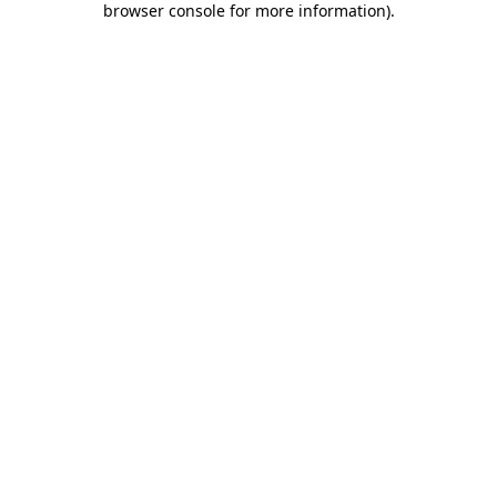
browser console for more information)
.