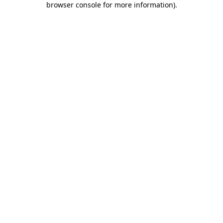
browser console for more information)
.