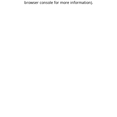
browser console for more information)
.