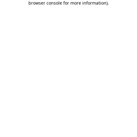
browser console for more information)
.