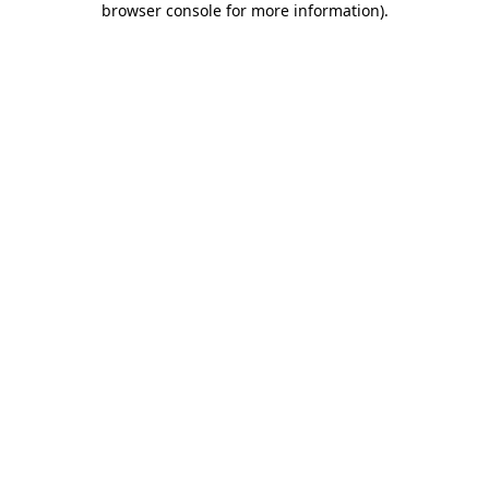
browser console for more information)
.