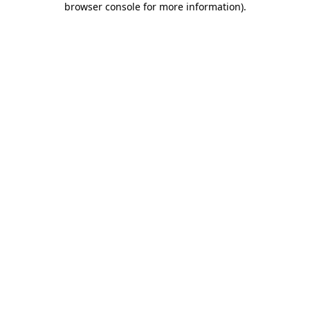
browser console for more information)
.