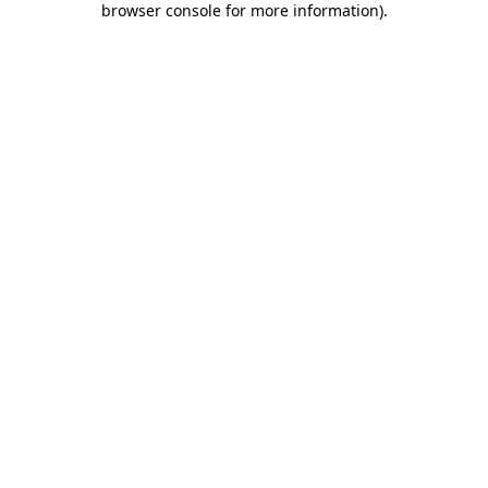
browser console for more information)
.