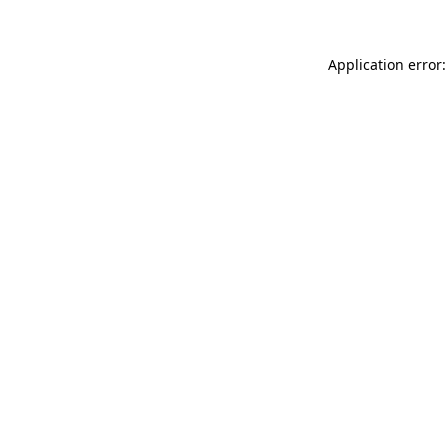
Application error