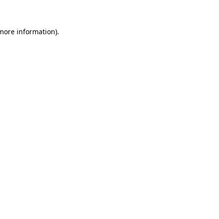
 more information)
.