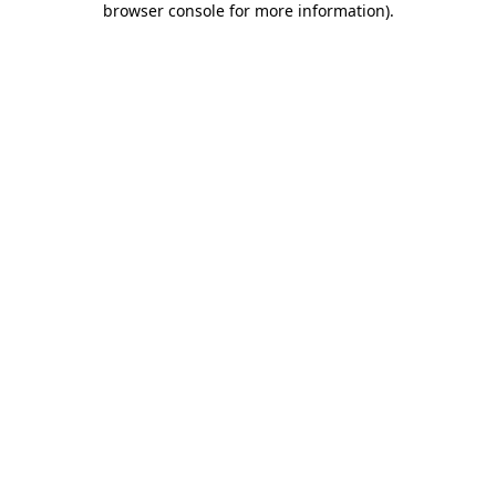
browser console for more information)
.