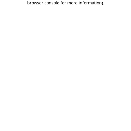
browser console for more information)
.