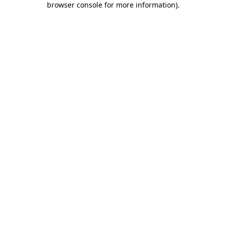
browser console for more information)
.