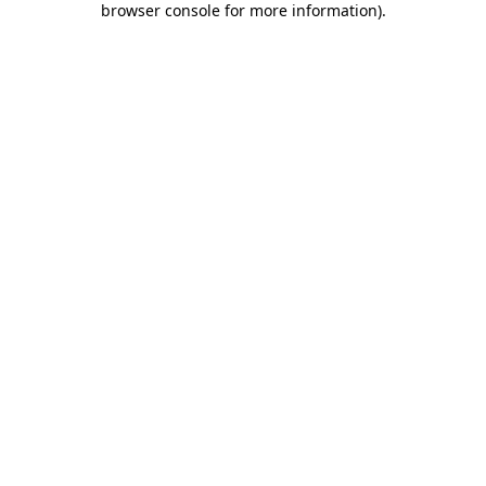
browser console for more information)
.