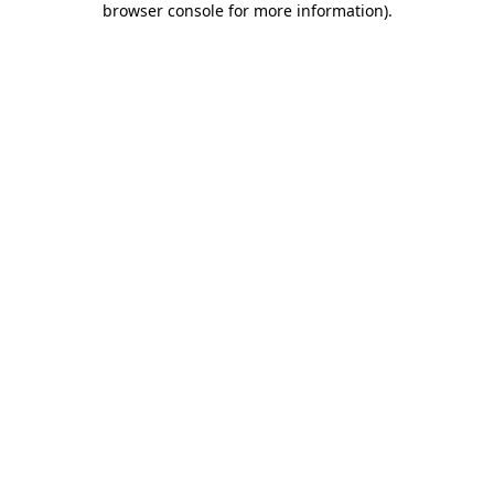
browser console for more information)
.