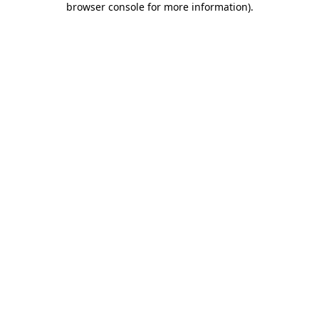
browser console for more information)
.