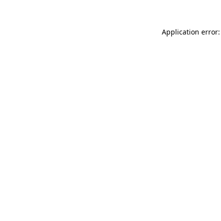
Application error