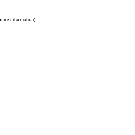
 more information)
.