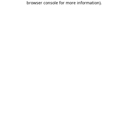
browser console for more information)
.