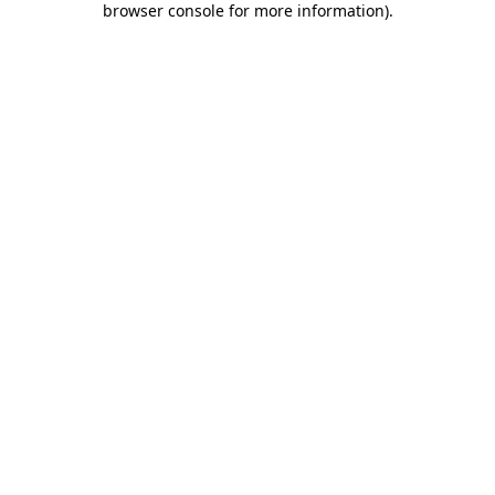
browser console for more information)
.