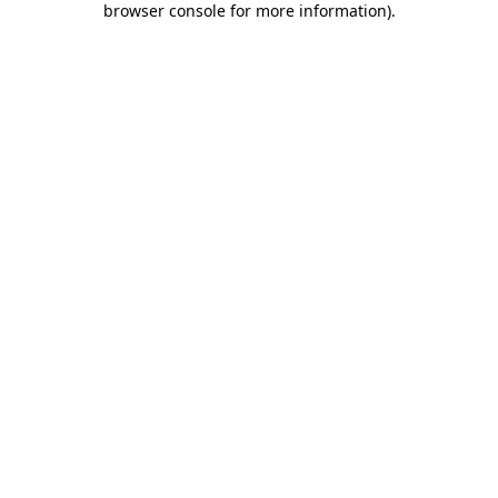
browser console for more information)
.