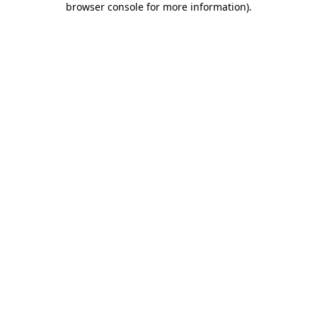
browser console for more information)
.