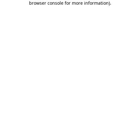
browser console for more information)
.