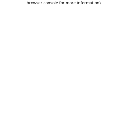
browser console for more information)
.