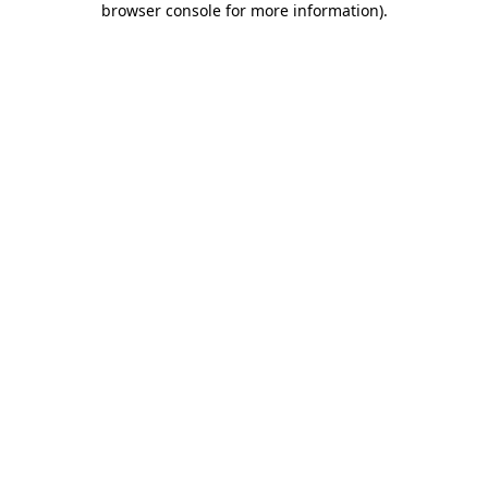
browser console for more information)
.