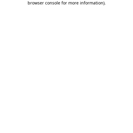
browser console for more information)
.