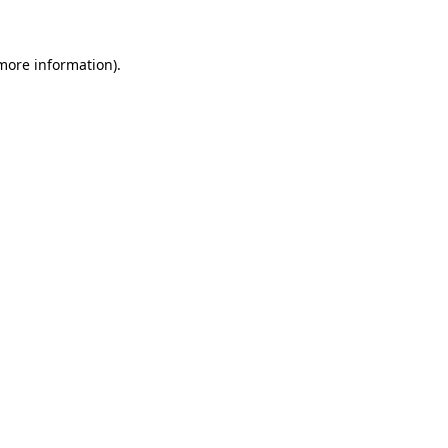
 more information)
.