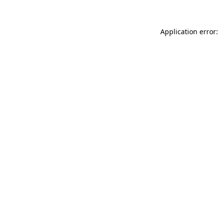
Application error