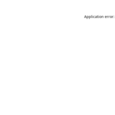
Application error