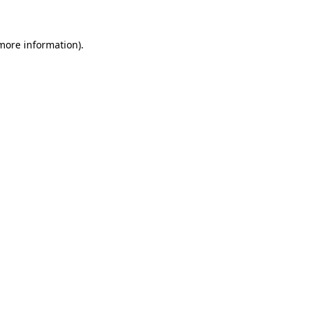
 more information)
.