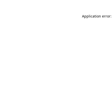
Application error