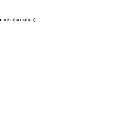
 more information)
.