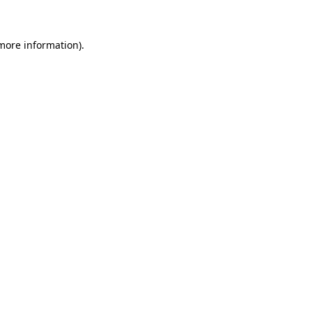
 more information)
.