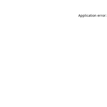
Application error