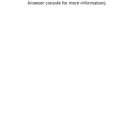
browser console for more information)
.