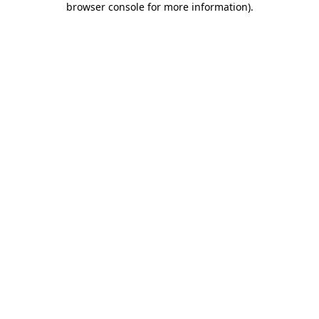
browser console for more information)
.