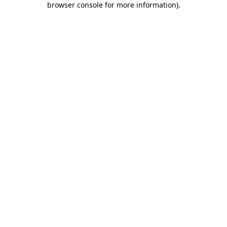
browser console for more information)
.