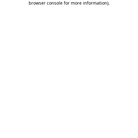
browser console for more information)
.