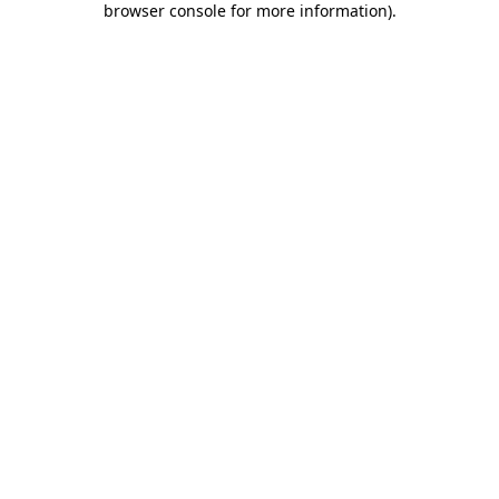
browser console for more information)
.