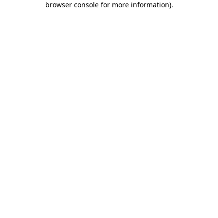
browser console for more information)
.