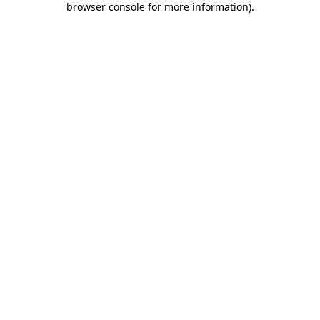
browser console for more information)
.