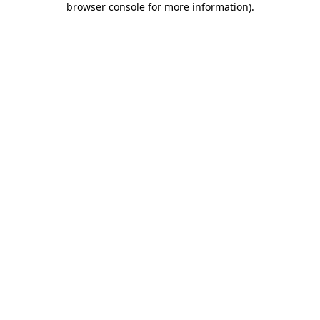
browser console for more information)
.