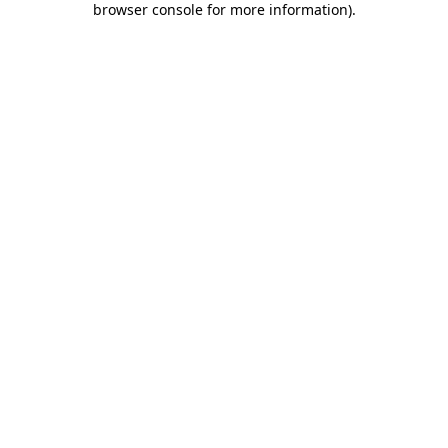
browser console for more information)
.