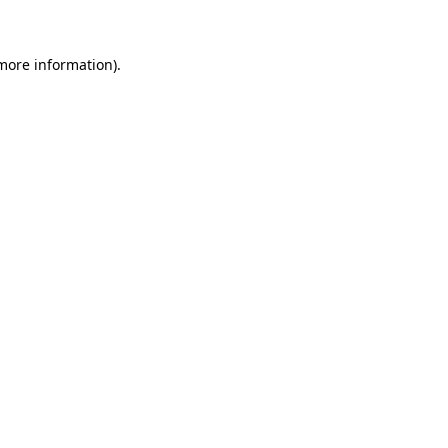
 more information)
.