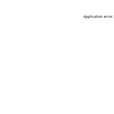
Application error