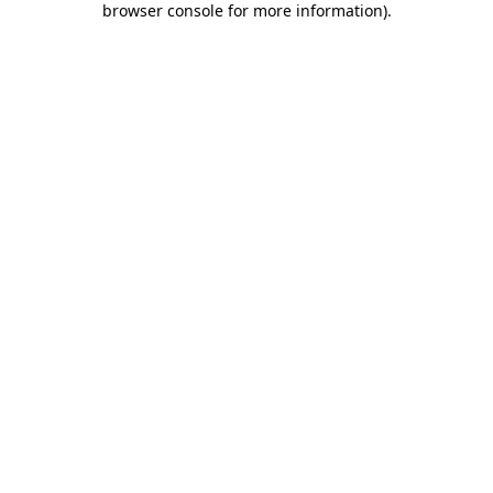
browser console for more information)
.