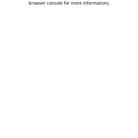
browser console for more information)
.