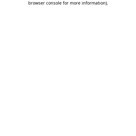
browser console for more information)
.