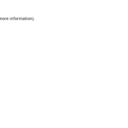
 more information)
.