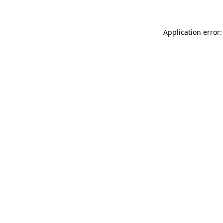
Application error